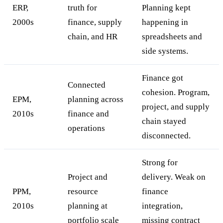
ERP,
truth for
Planning kept
2000s
finance, supply
happening in
chain, and HR
spreadsheets and
side systems.
Finance got
Connected
cohesion. Program,
EPM,
planning across
project, and supply
2010s
finance and
chain stayed
operations
disconnected.
Strong for
Project and
delivery. Weak on
PPM,
resource
finance
2010s
planning at
integration,
portfolio scale
missing contract