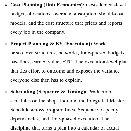
Cost Planning (Unit Economics):
Cost-element-level
budget, allocations, overhead absorption, should-cost
models, and the cost structure that prices and reports
every job in the company.
Project Planning & EV (Execution):
Work
breakdown structures, networks, time-phased budgets,
baselines, earned value, ETC. The execution-level plan
that ties effort to outcome and exposes the variance
everyone else then has to explain.
Scheduling (Sequence & Timing):
Production
schedules on the shop floor and the Integrated Master
Schedule across program lines. Sequence, capacity,
dependencies, and time-phased execution. The
discipline that turns a plan into a calendar of actual