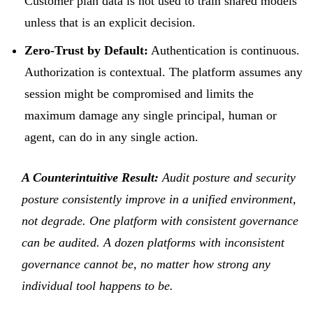
Customer plan data is not used to train shared models
unless that is an explicit decision.
Zero-Trust by Default:
Authentication is continuous.
Authorization is contextual. The platform assumes any
session might be compromised and limits the
maximum damage any single principal, human or
agent, can do in any single action.
A Counterintuitive Result:
Audit posture and security
posture consistently improve in a unified environment,
not degrade. One platform with consistent governance
can be audited. A dozen platforms with inconsistent
governance cannot be, no matter how strong any
individual tool happens to be.