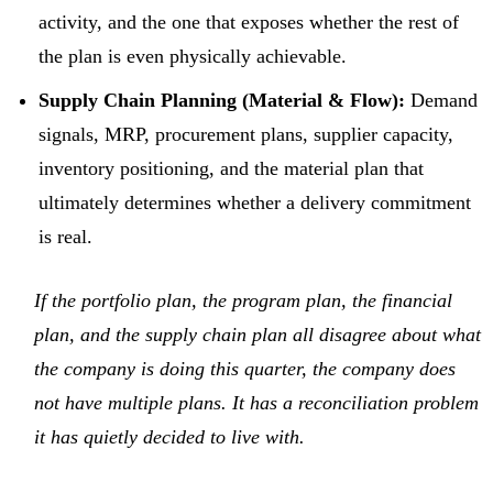
activity, and the one that exposes whether the rest of
the plan is even physically achievable.
Supply Chain Planning (Material & Flow):
Demand
signals, MRP, procurement plans, supplier capacity,
inventory positioning, and the material plan that
ultimately determines whether a delivery commitment
is real.
If the portfolio plan, the program plan, the financial
plan, and the supply chain plan all disagree about what
the company is doing this quarter, the company does
not have multiple plans. It has a reconciliation problem
it has quietly decided to live with.