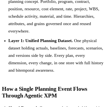
planning concept. Portfolio, program, contract,
position, resource, cost element, rate, project, WBS,
schedule activity, material, and time. Hierarchies,
attributes, and grains governed once and reused
everywhere.
Layer 1: Unified Planning Dataset.
One physical
dataset holding actuals, baselines, forecasts, scenarios,
and versions side by side. Every plan, every
dimension, every change, in one store with full history
and bitemporal awareness.
How a Single Planning Event Flows
Through Agentic XPM