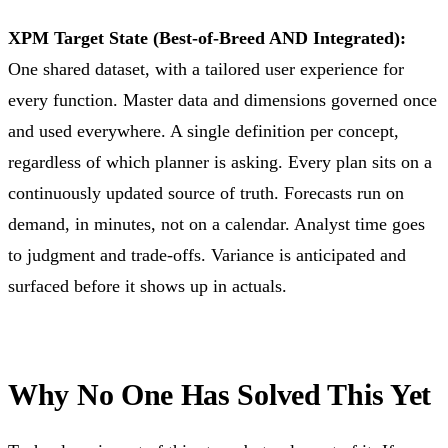
XPM Target State (Best-of-Breed AND Integrated):
One shared dataset, with a tailored user experience for
every function. Master data and dimensions governed once
and used everywhere. A single definition per concept,
regardless of which planner is asking. Every plan sits on a
continuously updated source of truth. Forecasts run on
demand, in minutes, not on a calendar. Analyst time goes
to judgment and trade-offs. Variance is anticipated and
surfaced before it shows up in actuals.
Why No One Has Solved This Yet