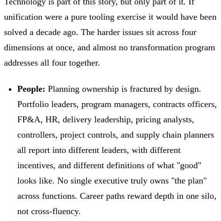
Technology is part of this story, but only part of it. If
unification were a pure tooling exercise it would have been
solved a decade ago. The harder issues sit across four
dimensions at once, and almost no transformation program
addresses all four together.
People:
Planning ownership is fractured by design.
Portfolio leaders, program managers, contracts officers,
FP&A, HR, delivery leadership, pricing analysts,
controllers, project controls, and supply chain planners
all report into different leaders, with different
incentives, and different definitions of what "good"
looks like. No single executive truly owns "the plan"
across functions. Career paths reward depth in one silo,
not cross-fluency.