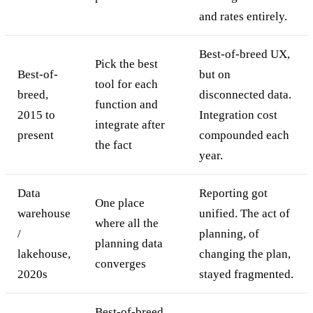
and rates entirely.
Best-of-breed UX,
Pick the best
Best-of-
but on
tool for each
breed,
disconnected data.
function and
2015 to
Integration cost
integrate after
present
compounded each
the fact
year.
Data
Reporting got
One place
warehouse
unified. The act of
where all the
/
planning, of
planning data
lakehouse,
changing the plan,
converges
2020s
stayed fragmented.
Best-of-breed