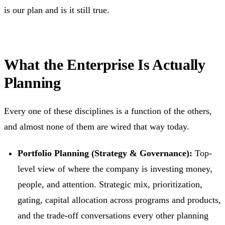
is our plan and is it still true.
What the Enterprise Is Actually
Planning
Every one of these disciplines is a function of the others,
and almost none of them are wired that way today.
Portfolio Planning (Strategy & Governance):
Top-
level view of where the company is investing money,
people, and attention. Strategic mix, prioritization,
gating, capital allocation across programs and products,
and the trade-off conversations every other planning