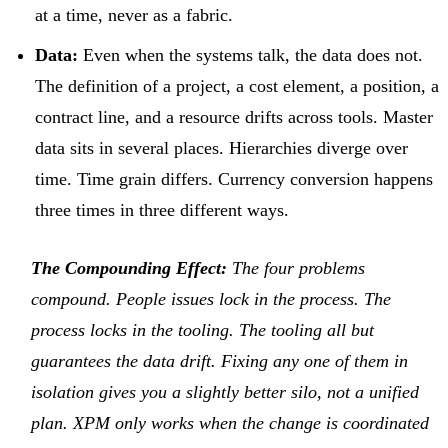
at a time, never as a fabric.
Data:
Even when the systems talk, the data does not.
The definition of a project, a cost element, a position, a
contract line, and a resource drifts across tools. Master
data sits in several places. Hierarchies diverge over
time. Time grain differs. Currency conversion happens
three times in three different ways.
The Compounding Effect:
The four problems
compound. People issues lock in the process. The
process locks in the tooling. The tooling all but
guarantees the data drift. Fixing any one of them in
isolation gives you a slightly better silo, not a unified
plan. XPM only works when the change is coordinated