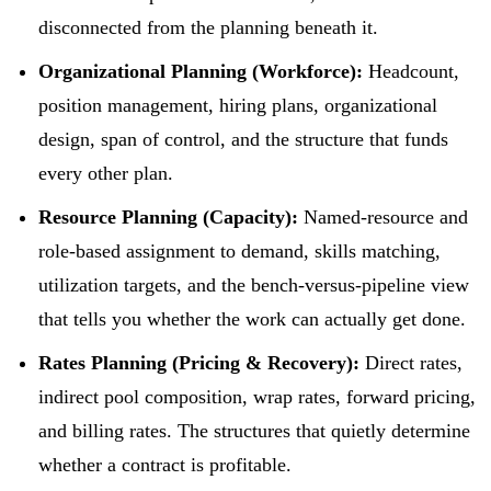
disconnected from the planning beneath it.
Organizational Planning (Workforce):
Headcount,
position management, hiring plans, organizational
design, span of control, and the structure that funds
every other plan.
Resource Planning (Capacity):
Named-resource and
role-based assignment to demand, skills matching,
utilization targets, and the bench-versus-pipeline view
that tells you whether the work can actually get done.
Rates Planning (Pricing & Recovery):
Direct rates,
indirect pool composition, wrap rates, forward pricing,
and billing rates. The structures that quietly determine
whether a contract is profitable.