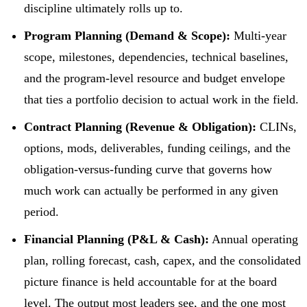
discipline ultimately rolls up to.
Program Planning (Demand & Scope):
Multi-year
scope, milestones, dependencies, technical baselines,
and the program-level resource and budget envelope
that ties a portfolio decision to actual work in the field.
Contract Planning (Revenue & Obligation):
CLINs,
options, mods, deliverables, funding ceilings, and the
obligation-versus-funding curve that governs how
much work can actually be performed in any given
period.
Financial Planning (P&L & Cash):
Annual operating
plan, rolling forecast, cash, capex, and the consolidated
picture finance is held accountable for at the board
level. The output most leaders see, and the one most