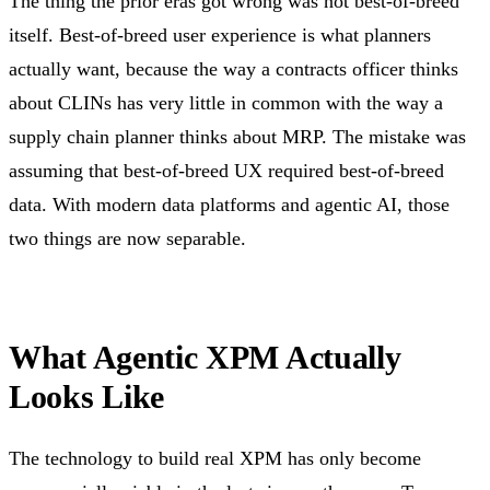
The thing the prior eras got wrong was not best-of-breed
itself. Best-of-breed user experience is what planners
actually want, because the way a contracts officer thinks
about CLINs has very little in common with the way a
supply chain planner thinks about MRP. The mistake was
assuming that best-of-breed UX required best-of-breed
data. With modern data platforms and agentic AI, those
two things are now separable.
What Agentic XPM Actually
Looks Like
The technology to build real XPM has only become