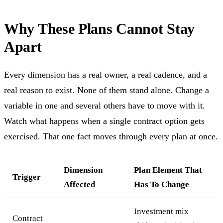
Why These Plans Cannot Stay
Apart
Every dimension has a real owner, a real cadence, and a
real reason to exist. None of them stand alone. Change a
variable in one and several others have to move with it.
Watch what happens when a single contract option gets
exercised. That one fact moves through every plan at once.
Dimension
Plan Element That
Trigger
Affected
Has To Change
Investment mix
Contract