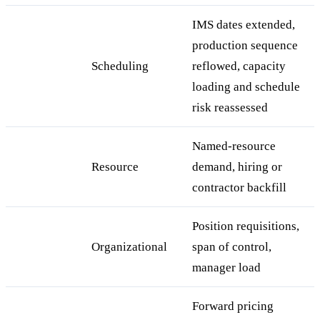
IMS dates extended,
production sequence
Scheduling
reflowed, capacity
loading and schedule
risk reassessed
Named-resource
Resource
demand, hiring or
contractor backfill
Position requisitions,
Organizational
span of control,
manager load
Forward pricing