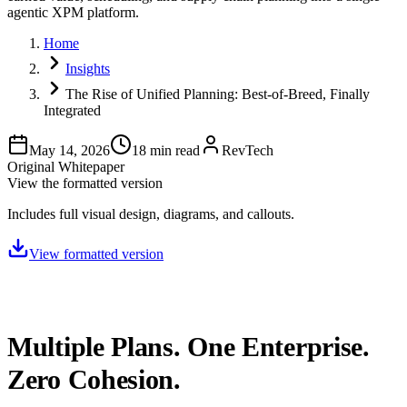
agentic XPM platform.
Home
Insights
The Rise of Unified Planning: Best-of-Breed, Finally
Integrated
May 14, 2026
18
min read
RevTech
Original Whitepaper
View the formatted version
Includes full visual design, diagrams, and callouts.
View formatted version
Multiple Plans. One Enterprise.
Zero Cohesion.