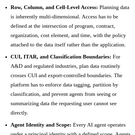
Row, Column, and Cell-Level Access:
Planning data
is inherently multi-dimensional. Access has to be
defined at the intersection of program, contract,
organization, cost element, and time, with the policy
attached to the data itself rather than the application.
CUI, ITAR, and Classification Boundaries:
For
A&D and regulated industries, plan data routinely
crosses CUI and export-controlled boundaries. The
platform has to enforce data tagging, partition by
classification, and prevent agents from seeing or
summarizing data the requesting user cannot see
directly.
Agent Identity and Scope:
Every AI agent operates
under a principal identity with a defined scope. Agents