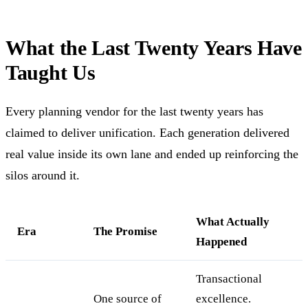
What the Last Twenty Years Have
Taught Us
Every planning vendor for the last twenty years has
claimed to deliver unification. Each generation delivered
real value inside its own lane and ended up reinforcing the
silos around it.
What Actually
Era
The Promise
Happened
Transactional
One source of
excellence.