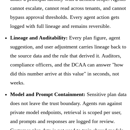
cannot escalate, cannot read across tenants, and cannot
bypass approval thresholds. Every agent action gets
logged with full lineage and remains reversible.
Lineage and Auditability:
Every plan figure, agent
suggestion, and user adjustment carries lineage back to
the source data and the rule that derived it. Auditors,
compliance officers, and the DCAA can answer "how
did this number arrive at this value" in seconds, not
weeks.
Model and Prompt Containment:
Sensitive plan data
does not leave the trust boundary. Agents run against
private model endpoints, retrieval is scoped per user,
and prompts and responses are logged for review.