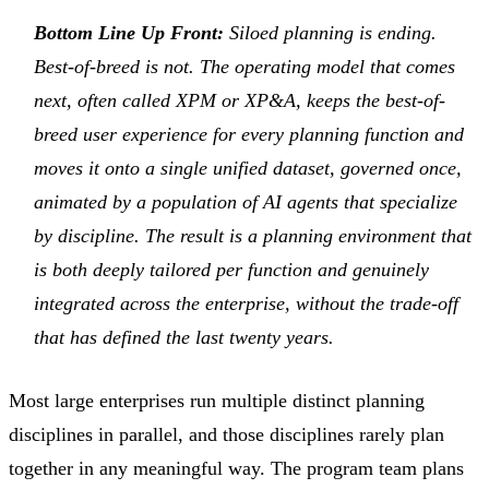
Bottom Line Up Front:
Siloed planning is ending.
Best-of-breed is not. The operating model that comes
next, often called XPM or XP&A, keeps the best-of-
breed user experience for every planning function and
moves it onto a single unified dataset, governed once,
animated by a population of AI agents that specialize
by discipline. The result is a planning environment that
is both deeply tailored per function and genuinely
integrated across the enterprise, without the trade-off
that has defined the last twenty years.
Most large enterprises run multiple distinct planning
disciplines in parallel, and those disciplines rarely plan
together in any meaningful way. The program team plans