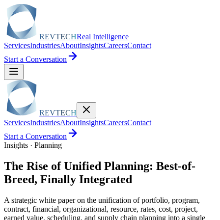
REVTECH
Real Intelligence
Services
Industries
About
Insights
Careers
Contact
Start a Conversation
REVTECH
Services
Industries
About
Insights
Careers
Contact
Start a Conversation
Insights · Planning
The Rise of Unified Planning: Best-of-
Breed, Finally Integrated
A strategic white paper on the unification of portfolio, program,
contract, financial, organizational, resource, rates, cost, project,
earned value, scheduling, and supply chain planning into a single