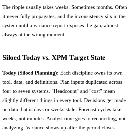
The ripple usually takes weeks. Sometimes months. Often
it never fully propagates, and the inconsistency sits in the
system until a variance report exposes the gap, almost
always at the wrong moment.
Siloed Today vs. XPM Target State
Today (Siloed Planning):
Each discipline owns its own
tool, data, and definitions. Plan inputs duplicated across
four to seven systems. "Headcount" and "cost" mean
slightly different things in every tool. Decisions get made
on data that is days or weeks stale. Forecast cycles take
weeks, not minutes. Analyst time goes to reconciling, not
analyzing. Variance shows up after the period closes.