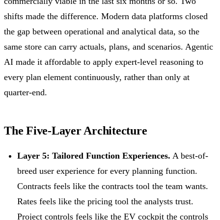
commercially viable in the last six months or so. Two
shifts made the difference. Modern data platforms closed
the gap between operational and analytical data, so the
same store can carry actuals, plans, and scenarios. Agentic
AI made it affordable to apply expert-level reasoning to
every plan element continuously, rather than only at
quarter-end.
The Five-Layer Architecture
Layer 5: Tailored Function Experiences.
A best-of-
breed user experience for every planning function.
Contracts feels like the contracts tool the team wants.
Rates feels like the pricing tool the analysts trust.
Project controls feels like the EV cockpit the controls