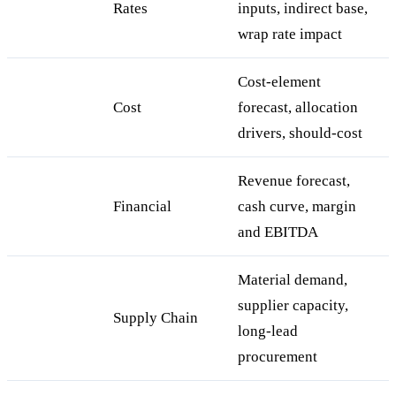
Rates
inputs, indirect base,
wrap rate impact
Cost-element
Cost
forecast, allocation
drivers, should-cost
Revenue forecast,
Financial
cash curve, margin
and EBITDA
Material demand,
supplier capacity,
Supply Chain
long-lead
procurement