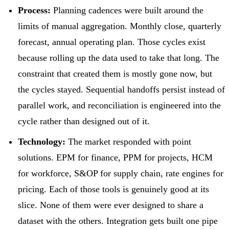
Process:
Planning cadences were built around the
limits of manual aggregation. Monthly close, quarterly
forecast, annual operating plan. Those cycles exist
because rolling up the data used to take that long. The
constraint that created them is mostly gone now, but
the cycles stayed. Sequential handoffs persist instead of
parallel work, and reconciliation is engineered into the
cycle rather than designed out of it.
Technology:
The market responded with point
solutions. EPM for finance, PPM for projects, HCM
for workforce, S&OP for supply chain, rate engines for
pricing. Each of those tools is genuinely good at its
slice. None of them were ever designed to share a
dataset with the others. Integration gets built one pipe