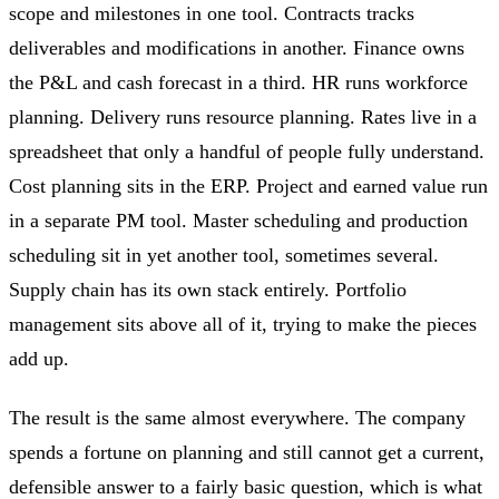
scope and milestones in one tool. Contracts tracks
deliverables and modifications in another. Finance owns
the P&L and cash forecast in a third. HR runs workforce
planning. Delivery runs resource planning. Rates live in a
spreadsheet that only a handful of people fully understand.
Cost planning sits in the ERP. Project and earned value run
in a separate PM tool. Master scheduling and production
scheduling sit in yet another tool, sometimes several.
Supply chain has its own stack entirely. Portfolio
management sits above all of it, trying to make the pieces
add up.
The result is the same almost everywhere. The company
spends a fortune on planning and still cannot get a current,
defensible answer to a fairly basic question, which is what