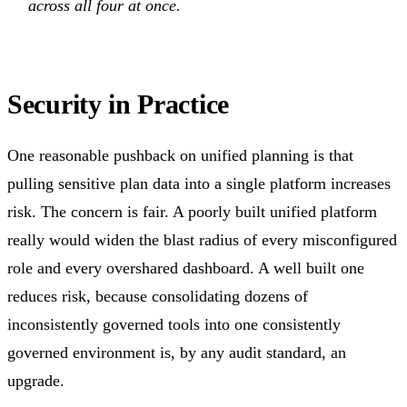
across all four at once.
Security in Practice
One reasonable pushback on unified planning is that
pulling sensitive plan data into a single platform increases
risk. The concern is fair. A poorly built unified platform
really would widen the blast radius of every misconfigured
role and every overshared dashboard. A well built one
reduces risk, because consolidating dozens of
inconsistently governed tools into one consistently
governed environment is, by any audit standard, an
upgrade.