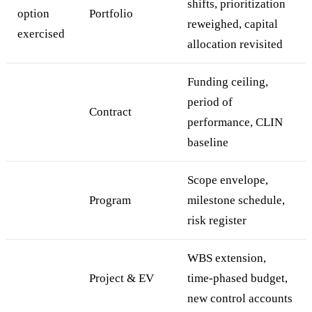
shifts, prioritization
option
Portfolio
reweighed, capital
exercised
allocation revisited
Funding ceiling,
period of
Contract
performance, CLIN
baseline
Scope envelope,
Program
milestone schedule,
risk register
WBS extension,
Project & EV
time-phased budget,
new control accounts