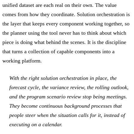
unified dataset are each real on their own. The value
comes from how they coordinate. Solution orchestration is
the layer that keeps every component working together, so
the planner using the tool never has to think about which
piece is doing what behind the scenes. It is the discipline
that turns a collection of capable components into a
working platform.
With the right solution orchestration in place, the
forecast cycle, the variance review, the rolling outlook,
and the program scenario review stop being meetings.
They become continuous background processes that
people steer when the situation calls for it, instead of
executing on a calendar.