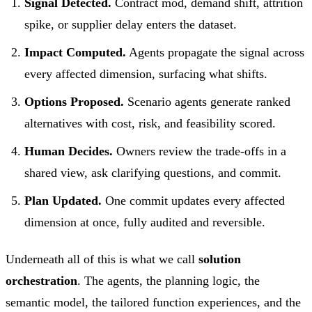
Signal Detected.
Contract mod, demand shift, attrition
spike, or supplier delay enters the dataset.
Impact Computed.
Agents propagate the signal across
every affected dimension, surfacing what shifts.
Options Proposed.
Scenario agents generate ranked
alternatives with cost, risk, and feasibility scored.
Human Decides.
Owners review the trade-offs in a
shared view, ask clarifying questions, and commit.
Plan Updated.
One commit updates every affected
dimension at once, fully audited and reversible.
Underneath all of this is what we call
solution
orchestration
. The agents, the planning logic, the
semantic model, the tailored function experiences, and the