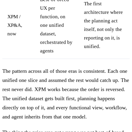
The first
UX per
architecture where
XPM /
function, on
the planning act
XP&A,
one unified
itself, not only the
now
dataset,
reporting on it, is
orchestrated by
unified.
agents
The pattern across all of those eras is consistent. Each one
unified one slice and assumed the rest would catch up. The
rest never did. XPM works because the order is reversed.
The unified dataset gets built first, planning happens
directly on top of it, and every functional view, workflow,
and agent inherits from that one model.