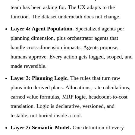
team has been asking for. The UX adapts to the
function. The dataset underneath does not change.
Layer 4: Agent Population.
Specialized agents per
planning dimension, plus orchestrator agents that
handle cross-dimension impacts. Agents propose,
humans approve. Every action gets logged, scoped, and
made reversible.
Layer 3: Planning Logic.
The rules that turn raw
plans into derived plans. Allocations, rate calculations,
earned value formulas, MRP logic, headcount-to-cost
translation. Logic is declarative, versioned, and
testable, not buried inside a tool.
Layer 2: Semantic Model.
One definition of every