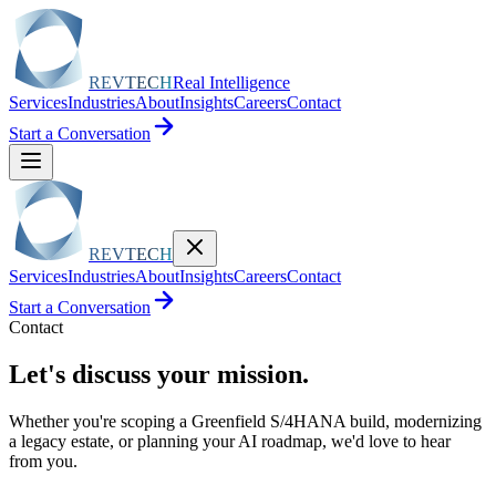
REVTECH
Real Intelligence
Services
Industries
About
Insights
Careers
Contact
Start a Conversation
REVTECH
Services
Industries
About
Insights
Careers
Contact
Start a Conversation
Contact
Let's discuss your
mission.
Whether you're scoping a Greenfield S/4HANA build, modernizing
a legacy estate, or planning your AI roadmap, we'd love to hear
from you.