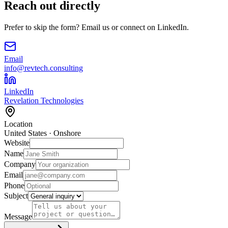
Reach out directly
Prefer to skip the form? Email us or connect on LinkedIn.
Email
info@revtech.consulting
LinkedIn
Revelation Technologies
Location
United States · Onshore
Website
Name
Company
Email
Phone
Subject
Message