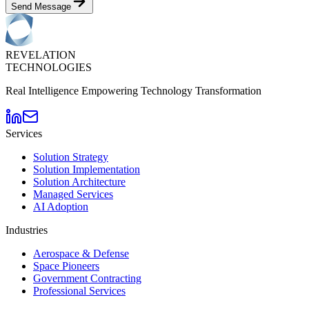
Send Message
REVELATION
TECHNOLOGIES
Real Intelligence Empowering Technology Transformation
Services
Solution Strategy
Solution Implementation
Solution Architecture
Managed Services
AI Adoption
Industries
Aerospace & Defense
Space Pioneers
Government Contracting
Professional Services