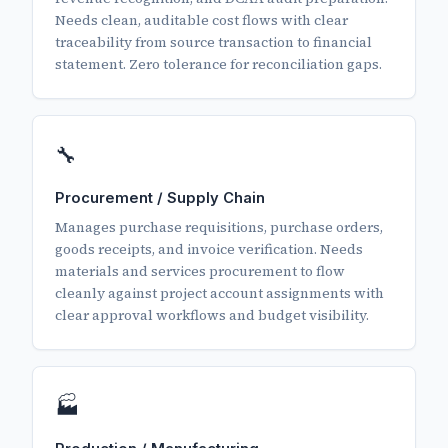
Needs clean, auditable cost flows with clear
traceability from source transaction to financial
statement. Zero tolerance for reconciliation gaps.
🔧
Procurement / Supply Chain
Manages purchase requisitions, purchase orders,
goods receipts, and invoice verification. Needs
materials and services procurement to flow
cleanly against project account assignments with
clear approval workflows and budget visibility.
🏭