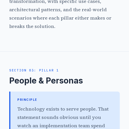
transformation, with specific use cases,
architectural patterns, and the real-world
scenarios where each pillar either makes or
breaks the solution.
SECTION 03: PILLAR 1
People & Personas
PRINCIPLE
Technology exists to serve people. That
statement sounds obvious until you
watch an implementation team spend