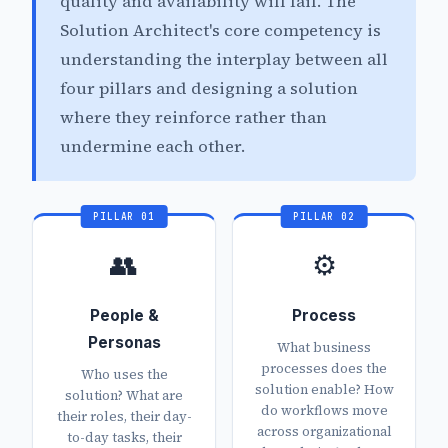
quality and availability will fail. The
Solution Architect's core competency is
understanding the interplay between all
four pillars and designing a solution
where they reinforce rather than
undermine each other.
PILLAR 01
PILLAR 02
👥
⚙️
People &
Process
Personas
What business
processes does the
Who uses the
solution enable? How
solution? What are
do workflows move
their roles, their day-
across organizational
to-day tasks, their