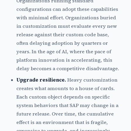
Organizations running standard
configurations can adopt these capabilities
with minimal effort. Organizations buried
in customization must evaluate every new
release against their custom code base,
often delaying adoption by quarters or
years. In the age of AI, where the pace of
platform innovation is accelerating, this
delay becomes a competitive disadvantage.
Upgrade resilience.
Heavy customization
creates what amounts to a house of cards.
Each custom object depends on specific
system behaviors that SAP may change in a
future release. Over time, the cumulative
effect is an environment that is fragile,
expensive to upgrade, and increasingly