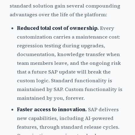
standard solution gain several compounding
advantages over the life of the platform:
Reduced total cost of ownership.
Every
customization carries a maintenance cost:
regression testing during upgrades,
documentation, knowledge transfer when
team members leave, and the ongoing risk
that a future SAP update will break the
custom logic. Standard functionality is
maintained by SAP. Custom functionality is
maintained by you, forever.
Faster access to innovation.
SAP delivers
new capabilities, including AI-powered
features, through standard release cycles.