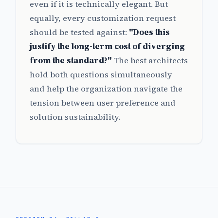
even if it is technically elegant. But
equally, every customization request
should be tested against:
"Does this
justify the long-term cost of diverging
from the standard?"
The best architects
hold both questions simultaneously
and help the organization navigate the
tension between user preference and
solution sustainability.