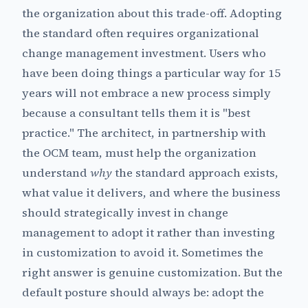
the organization about this trade-off. Adopting
the standard often requires organizational
change management investment. Users who
have been doing things a particular way for 15
years will not embrace a new process simply
because a consultant tells them it is "best
practice." The architect, in partnership with
the OCM team, must help the organization
understand
why
the standard approach exists,
what value it delivers, and where the business
should strategically invest in change
management to adopt it rather than investing
in customization to avoid it. Sometimes the
right answer is genuine customization. But the
default posture should always be: adopt the