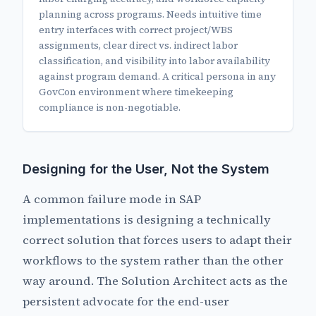
planning across programs. Needs intuitive time
entry interfaces with correct project/WBS
assignments, clear direct vs. indirect labor
classification, and visibility into labor availability
against program demand. A critical persona in any
GovCon environment where timekeeping
compliance is non-negotiable.
Designing for the User, Not the System
A common failure mode in SAP
implementations is designing a technically
correct solution that forces users to adapt their
workflows to the system rather than the other
way around. The Solution Architect acts as the
persistent advocate for the end-user