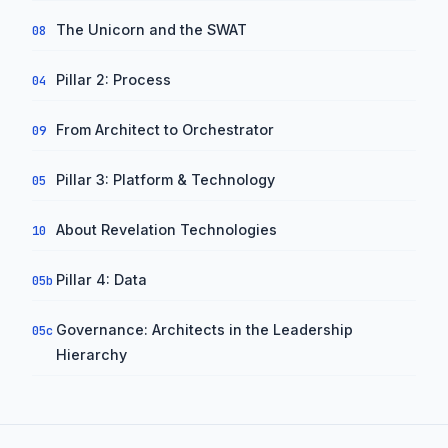
The Unicorn and the SWAT
08
Pillar 2: Process
04
From Architect to Orchestrator
09
Pillar 3: Platform & Technology
05
About Revelation Technologies
10
Pillar 4: Data
05b
Governance: Architects in the Leadership
05c
Hierarchy