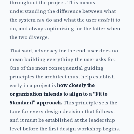
throughout the project. This means
understanding the difference between what
the system
can
do and what the user
needs
it to
do, and always optimizing for the latter when
the two diverge.
That said, advocacy for the end-user does not
mean building everything the user asks for.
One of the most consequential guiding
principles the architect must help establish
early in a project is
how closely the
organization intends to align to a "Fit to
Standard" approach.
This principle sets the
tone for every design decision that follows,
and it must be established at the leadership
level before the first design workshop begins.