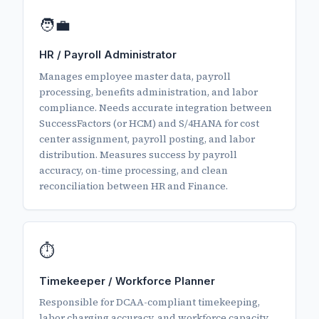
🧑‍💼
HR / Payroll Administrator
Manages employee master data, payroll
processing, benefits administration, and labor
compliance. Needs accurate integration between
SuccessFactors (or HCM) and S/4HANA for cost
center assignment, payroll posting, and labor
distribution. Measures success by payroll
accuracy, on-time processing, and clean
reconciliation between HR and Finance.
⏱️
Timekeeper / Workforce Planner
Responsible for DCAA-compliant timekeeping,
labor charging accuracy, and workforce capacity