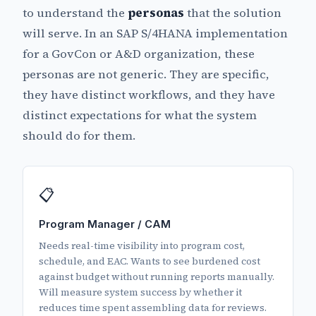
to understand the
personas
that the solution
will serve. In an SAP S/4HANA implementation
for a GovCon or A&D organization, these
personas are not generic. They are specific,
they have distinct workflows, and they have
distinct expectations for what the system
should do for them.
📋
Program Manager / CAM
Needs real-time visibility into program cost,
schedule, and EAC. Wants to see burdened cost
against budget without running reports manually.
Will measure system success by whether it
reduces time spent assembling data for reviews.