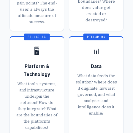
boundaries? Where
pain points? The end-
does value get
user is always the
created or
ultimate measure of
destroyed?
success.
PILLAR 03
PILLAR 04
🖥️
📊
Platform &
Data
Technology
What data feeds the
solution? Where does
What tools, systems,
it originate, how is it
and infrastructure
governed, and what
underpin the
analytics and
solution? How do
intelligence does it
they integrate? What
enable?
are the boundaries of
the platform's
capabilities?