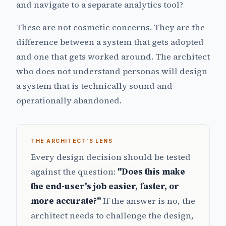
and navigate to a separate analytics tool?
These are not cosmetic concerns. They are the
difference between a system that gets adopted
and one that gets worked around. The architect
who does not understand personas will design
a system that is technically sound and
operationally abandoned.
THE ARCHITECT'S LENS
Every design decision should be tested
against the question:
"Does this make
the end-user's job easier, faster, or
more accurate?"
If the answer is no, the
architect needs to challenge the design,