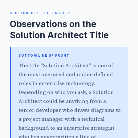
SECTION 01: THE PROBLEM
Observations on the
Solution Architect Title
BOTTOM LINE UP FRONT
The title "Solution Architect" is one of
the most overused and under-defined
roles in enterprise technology.
Depending on who you ask, a Solution
Architect could be anything from a
senior developer who draws diagrams to
a project manager with a technical
background to an enterprise strategist
who has never written a line of