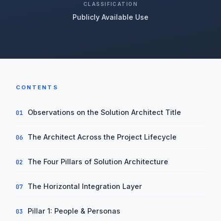
CLASSIFICATION
Publicly Available Use
CONTENTS
Observations on the Solution Architect Title
01
The Architect Across the Project Lifecycle
06
The Four Pillars of Solution Architecture
02
The Horizontal Integration Layer
07
Pillar 1: People & Personas
03