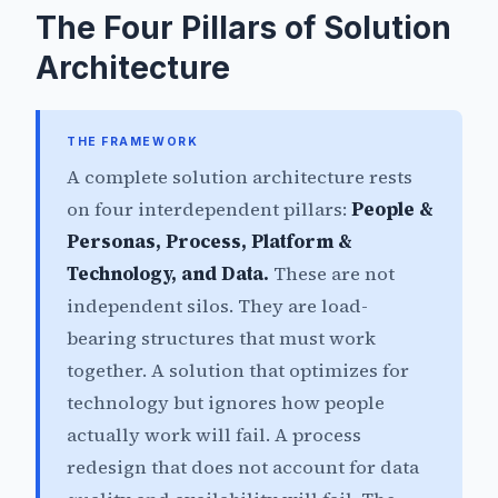
The Four Pillars of Solution
Architecture
THE FRAMEWORK
A complete solution architecture rests
on four interdependent pillars:
People &
Personas, Process, Platform &
Technology, and Data.
These are not
independent silos. They are load-
bearing structures that must work
together. A solution that optimizes for
technology but ignores how people
actually work will fail. A process
redesign that does not account for data