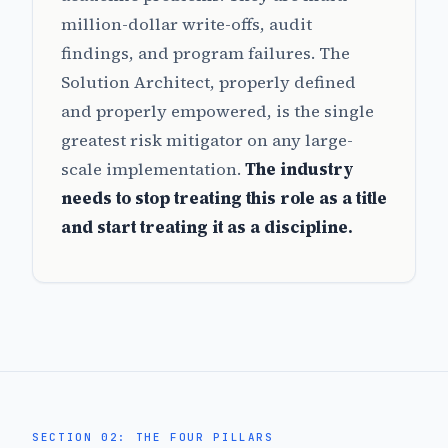
million-dollar write-offs, audit
findings, and program failures. The
Solution Architect, properly defined
and properly empowered, is the single
greatest risk mitigator on any large-
scale implementation.
The industry
needs to stop treating this role as a title
and start treating it as a discipline.
SECTION 02: THE FOUR PILLARS