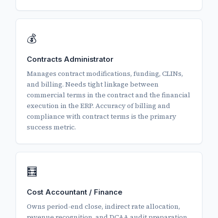
💰
Contracts Administrator
Manages contract modifications, funding, CLINs,
and billing. Needs tight linkage between
commercial terms in the contract and the financial
execution in the ERP. Accuracy of billing and
compliance with contract terms is the primary
success metric.
🧮
Cost Accountant / Finance
Owns period-end close, indirect rate allocation,
revenue recognition, and DCAA audit preparation.