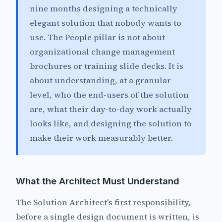
nine months designing a technically
elegant solution that nobody wants to
use. The People pillar is not about
organizational change management
brochures or training slide decks. It is
about understanding, at a granular
level, who the end-users of the solution
are, what their day-to-day work actually
looks like, and designing the solution to
make their work measurably better.
What the Architect Must Understand
The Solution Architect's first responsibility,
before a single design document is written, is