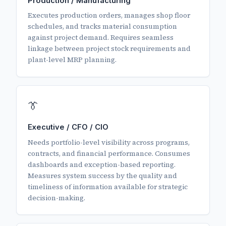
Production / Manufacturing
Executes production orders, manages shop floor
schedules, and tracks material consumption
against project demand. Requires seamless
linkage between project stock requirements and
plant-level MRP planning.
👔
Executive / CFO / CIO
Needs portfolio-level visibility across programs,
contracts, and financial performance. Consumes
dashboards and exception-based reporting.
Measures system success by the quality and
timeliness of information available for strategic
decision-making.