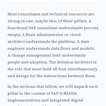
Most consultants and technical resources are
strong in one, maybe two, of these pillars. A
functional SAP consultant understands process
deeply. A Basis administrator or cloud
architect understands the platform. A data
engineer understands data flows and models.
A change management lead understands
people and adoption. The Solution Architect is
the role that must hold all four simultaneously
and design for the interactions between them.
In the sections that follow, we will unpack each
pillar in the context of SAP S/4HANA
implementations and integrated digital