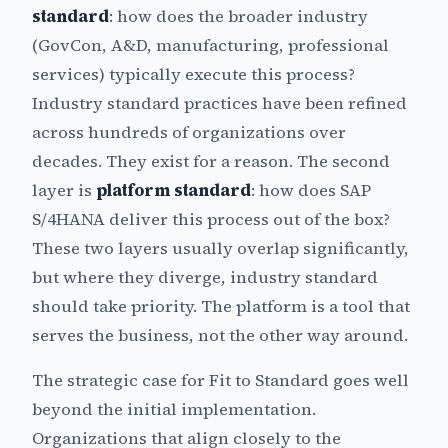
standard
: how does the broader industry
(GovCon, A&D, manufacturing, professional
services) typically execute this process?
Industry standard practices have been refined
across hundreds of organizations over
decades. They exist for a reason. The second
layer is
platform standard
: how does SAP
S/4HANA deliver this process out of the box?
These two layers usually overlap significantly,
but where they diverge, industry standard
should take priority. The platform is a tool that
serves the business, not the other way around.
The strategic case for Fit to Standard goes well
beyond the initial implementation.
Organizations that align closely to the