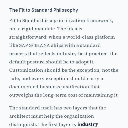
The Fit to Standard Philosophy
Fit to Standard is a prioritization framework,
not a rigid mandate. The idea is
straightforward: when a world-class platform
like SAP S/4HANA ships with a standard
process that reflects industry best practice, the
default posture should be to adopt it.
Customization should be the exception, not the
rule, and every exception should carry a
documented business justification that
outweighs the long-term cost of maintaining it.
The standard itself has two layers that the
architect must help the organization
distinguish. The first layer is
industry