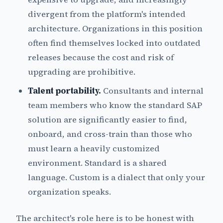
divergent from the platform's intended
architecture. Organizations in this position
often find themselves locked into outdated
releases because the cost and risk of
upgrading are prohibitive.
Talent portability.
Consultants and internal
team members who know the standard SAP
solution are significantly easier to find,
onboard, and cross-train than those who
must learn a heavily customized
environment. Standard is a shared
language. Custom is a dialect that only your
organization speaks.
The architect's role here is to be honest with