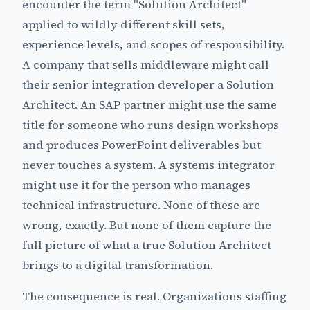
encounter the term "Solution Architect"
applied to wildly different skill sets,
experience levels, and scopes of responsibility.
A company that sells middleware might call
their senior integration developer a Solution
Architect. An SAP partner might use the same
title for someone who runs design workshops
and produces PowerPoint deliverables but
never touches a system. A systems integrator
might use it for the person who manages
technical infrastructure. None of these are
wrong, exactly. But none of them capture the
full picture of what a true Solution Architect
brings to a digital transformation.
The consequence is real. Organizations staffing