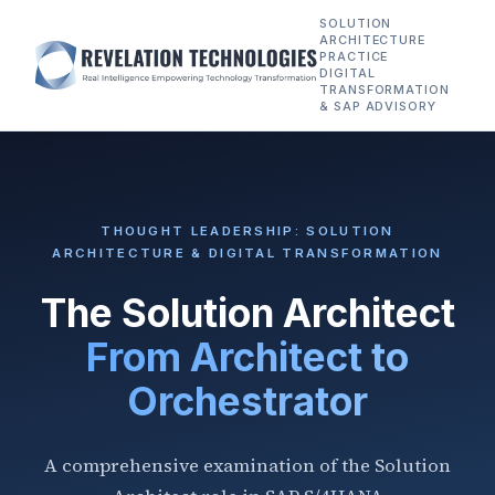
SOLUTION
ARCHITECTURE
PRACTICE
DIGITAL
TRANSFORMATION
& SAP ADVISORY
THOUGHT LEADERSHIP: SOLUTION
ARCHITECTURE & DIGITAL TRANSFORMATION
The Solution Architect
From Architect to
Orchestrator
A comprehensive examination of the Solution