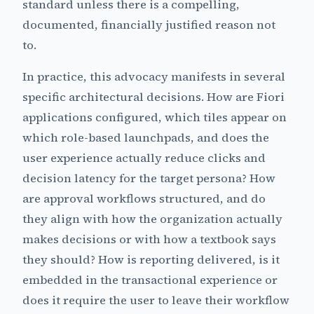
standard unless there is a compelling,
documented, financially justified reason not
to.
In practice, this advocacy manifests in several
specific architectural decisions. How are Fiori
applications configured, which tiles appear on
which role-based launchpads, and does the
user experience actually reduce clicks and
decision latency for the target persona? How
are approval workflows structured, and do
they align with how the organization actually
makes decisions or with how a textbook says
they should? How is reporting delivered, is it
embedded in the transactional experience or
does it require the user to leave their workflow