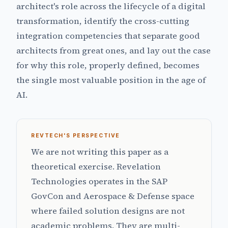
architect's role across the lifecycle of a digital
transformation, identify the cross-cutting
integration competencies that separate good
architects from great ones, and lay out the case
for why this role, properly defined, becomes
the single most valuable position in the age of
AI.
REVTECH'S PERSPECTIVE
We are not writing this paper as a
theoretical exercise. Revelation
Technologies operates in the SAP
GovCon and Aerospace & Defense space
where failed solution designs are not
academic problems. They are multi-