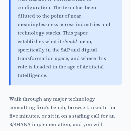
configuration. The term has been
diluted to the point of near-
meaninglessness across industries and
technology stacks. This paper
establishes what it
should
mean,
specifically in the SAP and digital
transformation space, and where this
role is headed in the age of Artificial
Intelligence.
Walk through any major technology
consulting firm's bench, browse LinkedIn for
five minutes, or sit in on a staffing call for an
S/4HANA implementation, and you will