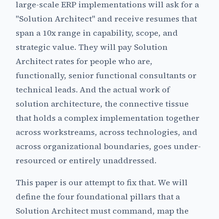
large-scale ERP implementations will ask for a
"Solution Architect" and receive resumes that
span a 10x range in capability, scope, and
strategic value. They will pay Solution
Architect rates for people who are,
functionally, senior functional consultants or
technical leads. And the actual work of
solution architecture, the connective tissue
that holds a complex implementation together
across workstreams, across technologies, and
across organizational boundaries, goes under-
resourced or entirely unaddressed.
This paper is our attempt to fix that. We will
define the four foundational pillars that a
Solution Architect must command, map the