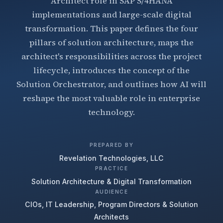
Architect role in SAP S/4HANA
implementations and large-scale digital
transformation. This paper defines the four
pillars of solution architecture, maps the
architect's responsibilities across the project
lifecycle, introduces the concept of the
Solution Orchestrator, and outlines how AI will
reshape the most valuable role in enterprise
technology.
PREPARED BY
Revelation Technologies, LLC
PRACTICE
Solution Architecture & Digital Transformation
AUDIENCE
CIOs, IT Leadership, Program Directors & Solution
Architects