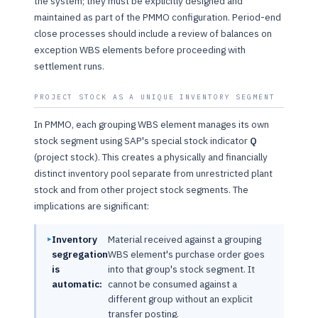
the system; they must be explicitly designed and
maintained as part of the PMMO configuration. Period-end
close processes should include a review of balances on
exception WBS elements before proceeding with
settlement runs.
PROJECT STOCK AS A UNIQUE INVENTORY SEGMENT
In PMMO, each grouping WBS element manages its own
stock segment using SAP's special stock indicator
Q
(project stock). This creates a physically and financially
distinct inventory pool separate from unrestricted plant
stock and from other project stock segments. The
implications are significant:
Inventory
Material received against a grouping
segregation
WBS element's purchase order goes
is
into that group's stock segment. It
automatic:
cannot be consumed against a
different group without an explicit
transfer posting.