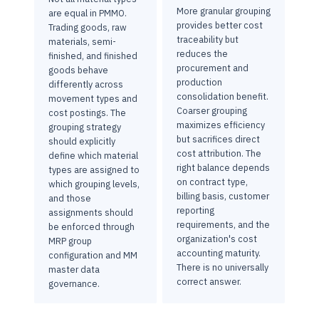
More granular grouping
are equal in PMMO.
provides better cost
Trading goods, raw
traceability but
materials, semi-
reduces the
finished, and finished
procurement and
goods behave
production
differently across
consolidation benefit.
movement types and
Coarser grouping
cost postings. The
maximizes efficiency
grouping strategy
but sacrifices direct
should explicitly
cost attribution. The
define which material
right balance depends
types are assigned to
on contract type,
which grouping levels,
billing basis, customer
and those
reporting
assignments should
requirements, and the
be enforced through
organization's cost
MRP group
accounting maturity.
configuration and MM
There is no universally
master data
correct answer.
governance.