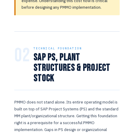
expense. Understanding this cost flow is critical
before designing any PMMO implementation.
02
TECHNICAL FOUNDATION
SAP PS, Plant
Structures & Project
Stock
PMMO does not stand alone. Its entire operating model is
built on top of SAP Project Systems (PS) and the standard
MM plant/organizational structure. Getting this foundation
right is a prerequisite for a successful PMMO
implementation. Gaps in PS design or organizational