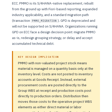
ECC. PMMO is its S/4HANA-native replacement, rebuilt
from the ground up with Fiori-based reporting, expanded
industry applicability, and a standard migration path
(transaction
). GPD is deprecated and
PMMO_MIGRATION
will not be supported on S/4HANA. Organizations running
GPD on ECC face a design decision point: migrate PMMO
as-is, redesign grouping strategy, or delay and accept
accumulated technical debt.
KEY DESIGN IMPLICATION
PMMO with non-valuated project stock means
material is managed on a quantity basis only at the
inventory level. Costs are not posted to inventory
accounts at Goods Receipt. Instead, external
procurement costs are posted directly to the
Group WBS at receipt and production costs post
directly to production orders. Distribution then
moves those costs to the operative project WBS
elements as either direct material or labor