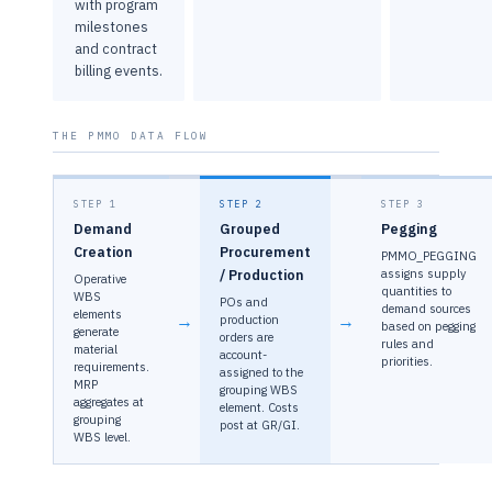
with program
milestones
and contract
billing events.
THE PMMO DATA FLOW
STEP 1
STEP 2
STEP 3
Demand
Grouped
Pegging
Creation
Procurement
PMMO_PEGGING
/ Production
assigns supply
Operative
quantities to
WBS
POs and
demand sources
elements
→
→
production
based on pegging
generate
orders are
rules and
material
account-
priorities.
requirements.
assigned to the
MRP
grouping WBS
aggregates at
element. Costs
grouping
post at GR/GI.
WBS level.