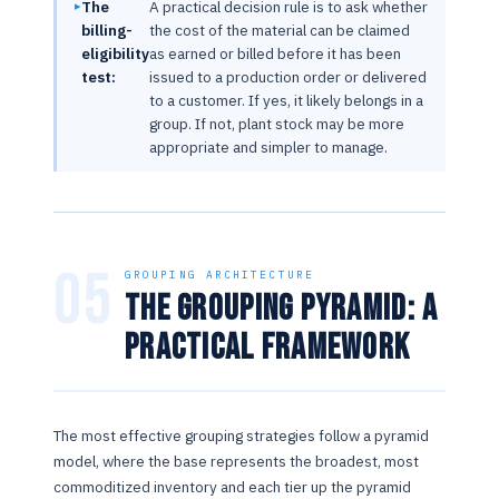
The
A practical decision rule is to ask whether
billing-
the cost of the material can be claimed
eligibility
as earned or billed before it has been
test:
issued to a production order or delivered
to a customer. If yes, it likely belongs in a
group. If not, plant stock may be more
appropriate and simpler to manage.
05
GROUPING ARCHITECTURE
The Grouping Pyramid: A
Practical Framework
The most effective grouping strategies follow a pyramid
model, where the base represents the broadest, most
commoditized inventory and each tier up the pyramid