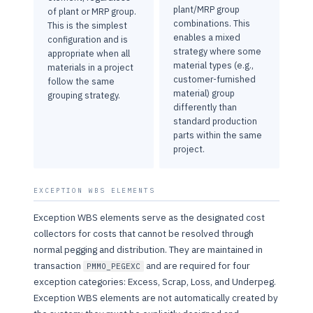
plant/MRP group
of plant or MRP group.
combinations. This
This is the simplest
enables a mixed
configuration and is
strategy where some
appropriate when all
material types (e.g.,
materials in a project
customer-furnished
follow the same
material) group
grouping strategy.
differently than
standard production
parts within the same
project.
EXCEPTION WBS ELEMENTS
Exception WBS elements serve as the designated cost
collectors for costs that cannot be resolved through
normal pegging and distribution. They are maintained in
transaction
and are required for four
PMMO_PEGEXC
exception categories: Excess, Scrap, Loss, and Underpeg.
Exception WBS elements are not automatically created by