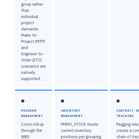
group rather
than
individual
project
demands.
Make-to-
Project (MTP)
and
Engineer-to-
Order (ETO)
scenarios are
natively
supported.
■
■
■
PROGRAM
INVENTORY
CONTRACT D
MANAGEMENT
MANAGEMENT
TRACKING
Costs roll up
PMMO_STOCK tracks
Pegging rela
through the
current inventory
create a co
WBS
positions per grouping
chain of trac