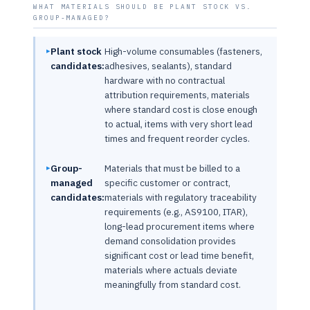
WHAT MATERIALS SHOULD BE PLANT STOCK VS.
GROUP-MANAGED?
Plant stock
High-volume consumables (fasteners,
candidates:
adhesives, sealants), standard
hardware with no contractual
attribution requirements, materials
where standard cost is close enough
to actual, items with very short lead
times and frequent reorder cycles.
Group-
Materials that must be billed to a
managed
specific customer or contract,
candidates:
materials with regulatory traceability
requirements (e.g., AS9100, ITAR),
long-lead procurement items where
demand consolidation provides
significant cost or lead time benefit,
materials where actuals deviate
meaningfully from standard cost.