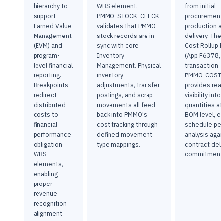
hierarchy to
WBS element.
from initial
support
PMMO_STOCK_CHECK
procurement
Earned Value
validates that PMMO
production a
Management
stock records are in
delivery. Th
(EVM) and
sync with core
Cost Rollup F
program-
Inventory
(App F6378,
level financial
Management. Physical
transaction
reporting.
inventory
PMMO_COST
Breakpoints
adjustments, transfer
provides rea
redirect
postings, and scrap
visibility in
distributed
movements all feed
quantities a
costs to
back into PMMO's
BOM level, e
financial
cost tracking through
schedule p
performance
defined movement
analysis aga
obligation
type mappings.
contract del
WBS
commitment
elements,
enabling
proper
revenue
recognition
alignment