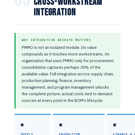
Cross-Workstream
Integration
WHY INTEGRATION BREADTH MATTERS
PMMO is not an isolated module. Its value
compounds as it touches more workstreams. An
organization that uses PMMO only for procurement
consolidation captures perhaps 30% of the
available value. Full integration across supply chain,
production planning, finance, inventory
management, and program management unlocks
the complete picture: actual costs tied to demand
sources at every point in the BOM's lifecycle.
■
■
■
SUPPLY
PRODUCTION
FINANCE & 