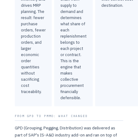
drives MRP
supply to
destination.
planning. The
demand and
result: fewer
determines
purchase
what share of
orders, fewer
each
production
replenishment
orders, and
belongs to
larger
each project
economic
or contract.
order
This is the
quantities
engine that
without
makes
sacrificing
collective
cost
procurement
traceability.
financially
defensible.
FROM GPD TO PMMO: WHAT CHANGED
GPD (Grouping, Pegging, Distribution) was delivered as
part of SAP's IS-A&D industry add-on and ran on top of