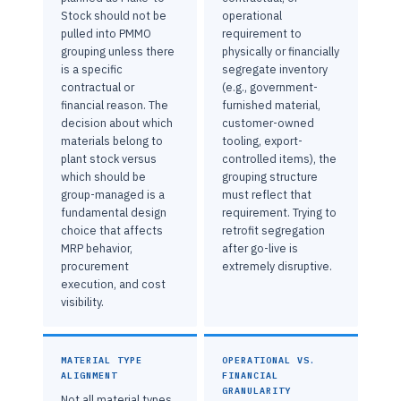
Stock should not be
operational
pulled into PMMO
requirement to
grouping unless there
physically or financially
is a specific
segregate inventory
contractual or
(e.g., government-
financial reason. The
furnished material,
decision about which
customer-owned
materials belong to
tooling, export-
plant stock versus
controlled items), the
which should be
grouping structure
group-managed is a
must reflect that
fundamental design
requirement. Trying to
choice that affects
retrofit segregation
MRP behavior,
after go-live is
procurement
extremely disruptive.
execution, and cost
visibility.
MATERIAL TYPE
OPERATIONAL VS.
ALIGNMENT
FINANCIAL
GRANULARITY
Not all material types