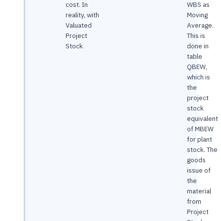
cost. In
WBS as
reality, with
Moving
Valuated
Average.
Project
This is
Stock
done in
table
QBEW,
which is
the
project
stock
equivalent
of MBEW
for plant
stock. The
goods
issue of
the
material
from
Project