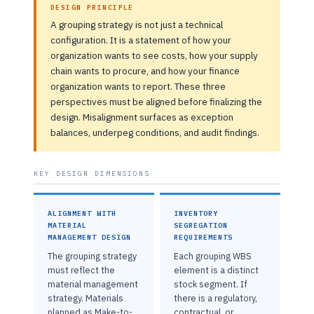
DESIGN PRINCIPLE
A grouping strategy is not just a technical
configuration. It is a statement of how your
organization wants to see costs, how your supply
chain wants to procure, and how your finance
organization wants to report. These three
perspectives must be aligned before finalizing the
design. Misalignment surfaces as exception
balances, underpeg conditions, and audit findings.
KEY DESIGN DIMENSIONS
ALIGNMENT WITH
INVENTORY
MATERIAL
SEGREGATION
MANAGEMENT DESIGN
REQUIREMENTS
The grouping strategy
Each grouping WBS
must reflect the
element is a distinct
material management
stock segment. If
strategy. Materials
there is a regulatory,
planned as Make-to-
contractual, or