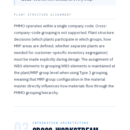
PLANT STRUCTURE ALIGNMENT
PMMO operates within a single company code. Cross-
company-code grouping is not supported. Plant structure
decisions (which plants participate in which groups, how
MRP areas are defined, whether separate plants are
needed for customer-specific inventory segregation)
must be made explicitly during design. The assignment of
WBS elements to grouping WBS elements is maintained at
the plant/MRP group level when using Type 2 grouping,
meaning that MRP group configuration in the material
master directly influences how materials flow through the
PMMO grouping hierarchy.
03
INTEGRATION ARCHITECTURE