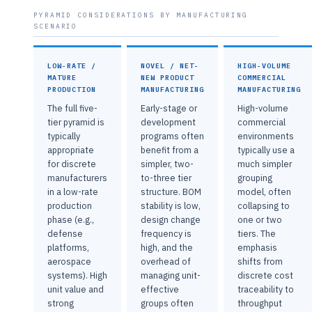
PYRAMID CONSIDERATIONS BY MANUFACTURING
SCENARIO
LOW-RATE /
NOVEL / NET-
HIGH-VOLUME
MATURE
NEW PRODUCT
COMMERCIAL
PRODUCTION
MANUFACTURING
MANUFACTURING
The full five-
Early-stage or
High-volume
tier pyramid is
development
commercial
typically
programs often
environments
appropriate
benefit from a
typically use a
for discrete
simpler, two-
much simpler
manufacturers
to-three tier
grouping
in a low-rate
structure. BOM
model, often
production
stability is low,
collapsing to
phase (e.g.,
design change
one or two
defense
frequency is
tiers. The
platforms,
high, and the
emphasis
aerospace
overhead of
shifts from
systems). High
managing unit-
discrete cost
unit value and
effective
traceability to
strong
groups often
throughput