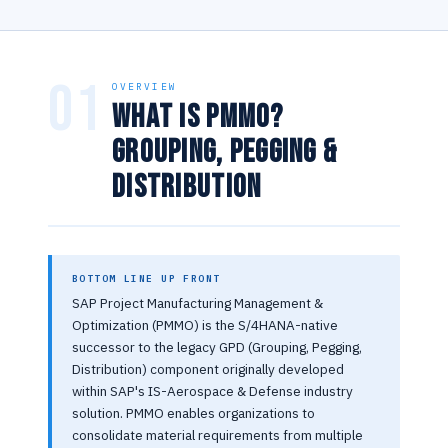
01
OVERVIEW
What is PMMO?
Grouping, Pegging &
Distribution
BOTTOM LINE UP FRONT
SAP Project Manufacturing Management &
Optimization (PMMO) is the S/4HANA-native
successor to the legacy GPD (Grouping, Pegging,
Distribution) component originally developed
within SAP's IS-Aerospace & Defense industry
solution. PMMO enables organizations to
consolidate material requirements from multiple