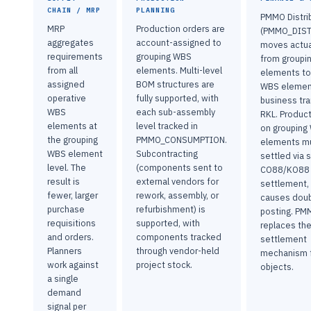
CHAIN / MRP
PLANNING
PMMO Distri
MRP
Production orders are
(PMMO_DIST
aggregates
account-assigned to
moves actua
requirements
grouping WBS
from groupi
from all
elements. Multi-level
elements to
assigned
BOM structures are
WBS elemen
operative
fully supported, with
business tr
WBS
each sub-assembly
RKL. Produc
elements at
level tracked in
on grouping
the grouping
PMMO_CONSUMPTION.
elements m
WBS element
Subcontracting
settled via 
level. The
(components sent to
CO88/KO88
result is
external vendors for
settlement, 
fewer, larger
rework, assembly, or
causes doub
purchase
refurbishment) is
posting. PM
requisitions
supported, with
replaces th
and orders.
components tracked
settlement
Planners
through vendor-held
mechanism f
work against
project stock.
objects.
a single
demand
signal per