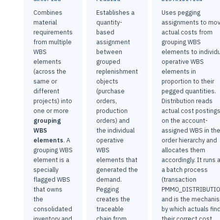
Combines
Establishes a
Uses pegging
material
quantity-
assignments to mo
requirements
based
actual costs from
from multiple
assignment
grouping WBS
WBS
between
elements to individ
elements
grouped
operative WBS
(across the
replenishment
elements in
same or
objects
proportion to their
different
(purchase
pegged quantities.
projects) into
orders,
Distribution reads
one or more
production
actual cost posting
grouping
orders) and
on the account-
WBS
the individual
assigned WBS in th
elements
. A
operative
order hierarchy and
grouping WBS
WBS
allocates them
element is a
elements that
accordingly. It runs 
specially
generated the
a batch process
flagged WBS
demand.
(transaction
that owns
Pegging
PMMO_DISTRIBUTIO
the
creates the
and is the mechani
consolidated
traceable
by which actuals fin
inventory and
chain from
their correct cost