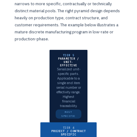
narrows to more specific, contractually or technically
distinct material pools. The right pyramid design depends
heavily on production type, contract structure, and
customer requirements. The example below illustrates a
mature discrete manufacturing program in low-rate or
production-phase.
TIER 5
PARAMETER /
UNIT-
EFFECTIVE
Serialized unit-
specific parts.
Applicable to a
single end item
serial number or
effectivity range.
Highest
financial
traceability.
MOST
SPECIFIC
TIER 4
PROJECT / CONTRACT
SPECIFIC