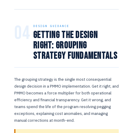
04
DESIGN GUIDANCE
Getting the Design
Right: Grouping
Strategy Fundamentals
The grouping strategy is the single most consequential
design decision in a PMMO implementation. Get it right, and
PMMO becomes a force multiplier for both operational
efficiency and financial transparency. Get it wrong, and
teams spend the life of the program resolving pegging
exceptions, explaining cost anomalies, and managing
manual corrections at month-end.