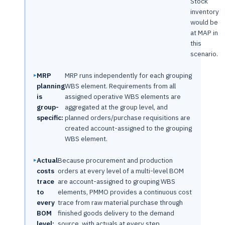
Stock
inventory
would be
at MAP in
this
scenario.
MRP
MRP runs independently for each grouping
planning
WBS element. Requirements from all
is
assigned operative WBS elements are
group-
aggregated at the group level, and
specific:
planned orders/purchase requisitions are
created account-assigned to the grouping
WBS element.
Actual
Because procurement and production
costs
orders at every level of a multi-level BOM
trace
are account-assigned to grouping WBS
to
elements, PMMO provides a continuous cost
every
trace from raw material purchase through
BOM
finished goods delivery to the demand
level:
source, with actuals at every step.