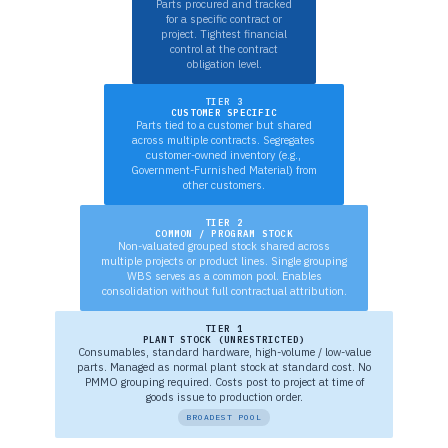
Parts procured and tracked
for a specific contract or
project. Tightest financial
control at the contract
obligation level.
TIER 3
CUSTOMER SPECIFIC
Parts tied to a customer but shared
across multiple contracts. Segregates
customer-owned inventory (e.g.,
Government-Furnished Material) from
other customers.
TIER 2
COMMON / PROGRAM STOCK
Non-valuated grouped stock shared across
multiple projects or product lines. Single grouping
WBS serves as a common pool. Enables
consolidation without full contractual attribution.
TIER 1
PLANT STOCK (UNRESTRICTED)
Consumables, standard hardware, high-volume / low-value
parts. Managed as normal plant stock at standard cost. No
PMMO grouping required. Costs post to project at time of
goods issue to production order.
BROADEST POOL