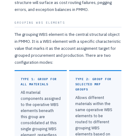
structure will surface as cost routing failures, pegging
errors, and exception balances in PMMO.
GROUPING WBS ELEMENTS
The grouping WBS element is the central structural object
in PMMO. It is a WBS element with a specific characteristic
value that marks it as the account assignment target for
grouped procurement and production. There are two
configuration modes:
TYPE 1: GROUP FOR
TYPE 2: GROUP FOR
ALL MATERIALS
SELECTED MRP
GROUPS
All material
Allows different
components assigned
materials within the
to the operative WBS
same operative WBS
elements beneath
elements to be
this group are
routed to different
consolidated at this
grouping WBS
single grouping WBS
elements based on
element, regardless