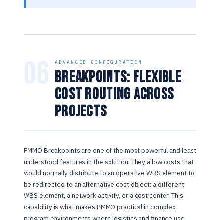
06
ADVANCED CONFIGURATION
Breakpoints: Flexible
Cost Routing Across
Projects
PMMO Breakpoints are one of the most powerful and least
understood features in the solution. They allow costs that
would normally distribute to an operative WBS element to
be redirected to an alternative cost object: a different
WBS element, a network activity, or a cost center. This
capability is what makes PMMO practical in complex
program environments where logistics and finance use