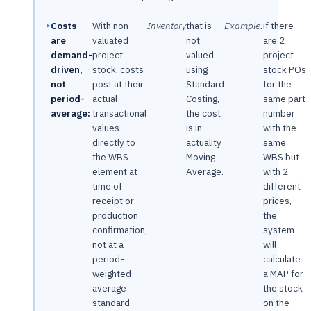
Costs
With non-
Inventory
that is
Example:
if there
are
valuated
not
are 2
demand-
project
valued
project
driven,
stock, costs
using
stock POs
not
post at their
Standard
for the
period-
actual
Costing,
same part
average:
transactional
the cost
number
values
is in
with the
directly to
actuality
same
the WBS
Moving
WBS but
element at
Average.
with 2
time of
different
receipt or
prices,
production
the
confirmation,
system
not at a
will
period-
calculate
weighted
a MAP for
average
the stock
standard
on the