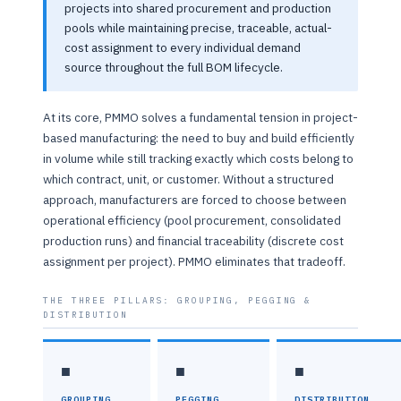
projects into shared procurement and production
pools while maintaining precise, traceable, actual-
cost assignment to every individual demand
source throughout the full BOM lifecycle.
At its core, PMMO solves a fundamental tension in project-
based manufacturing: the need to buy and build efficiently
in volume while still tracking exactly which costs belong to
which contract, unit, or customer. Without a structured
approach, manufacturers are forced to choose between
operational efficiency (pool procurement, consolidated
production runs) and financial traceability (discrete cost
assignment per project). PMMO eliminates that tradeoff.
THE THREE PILLARS: GROUPING, PEGGING &
DISTRIBUTION
■
■
■
GROUPING
PEGGING
DISTRIBUTION