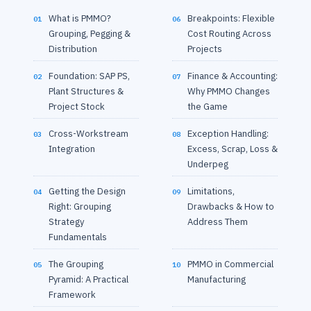
What is PMMO?
Breakpoints: Flexible
01
06
Grouping, Pegging &
Cost Routing Across
Distribution
Projects
Foundation: SAP PS,
Finance & Accounting:
02
07
Plant Structures &
Why PMMO Changes
Project Stock
the Game
Cross-Workstream
Exception Handling:
03
08
Integration
Excess, Scrap, Loss &
Underpeg
Getting the Design
Limitations,
04
09
Right: Grouping
Drawbacks & How to
Strategy
Address Them
Fundamentals
The Grouping
PMMO in Commercial
05
10
Pyramid: A Practical
Manufacturing
Framework