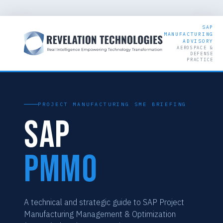
SAP
MANUFACTURING
ADVISORY
AEROSPACE &
DEFENSE
PRACTICE
PROJECT MANUFACTURING SME BRIEFING
SAP
PMMO
A technical and strategic guide to SAP Project
Manufacturing Management & Optimization