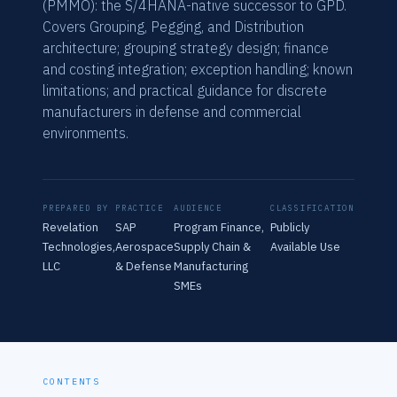
(PMMO): the S/4HANA-native successor to GPD.
Covers Grouping, Pegging, and Distribution
architecture; grouping strategy design; finance
and costing integration; exception handling; known
limitations; and practical guidance for discrete
manufacturers in defense and commercial
environments.
PREPARED BY
PRACTICE
AUDIENCE
CLASSIFICATION
Revelation
SAP
Program Finance,
Publicly
Technologies,
Aerospace
Supply Chain &
Available Use
LLC
& Defense
Manufacturing
SMEs
CONTENTS