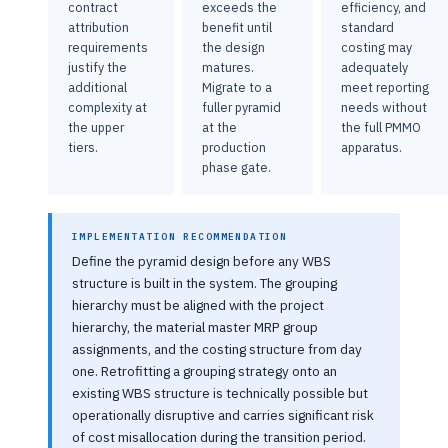
contract
exceeds the
efficiency, and
attribution
benefit until
standard
requirements
the design
costing may
justify the
matures.
adequately
additional
Migrate to a
meet reporting
complexity at
fuller pyramid
needs without
the upper
at the
the full PMMO
tiers.
production
apparatus.
phase gate.
IMPLEMENTATION RECOMMENDATION
Define the pyramid design before any WBS
structure is built in the system. The grouping
hierarchy must be aligned with the project
hierarchy, the material master MRP group
assignments, and the costing structure from day
one. Retrofitting a grouping strategy onto an
existing WBS structure is technically possible but
operationally disruptive and carries significant risk
of cost misallocation during the transition period.